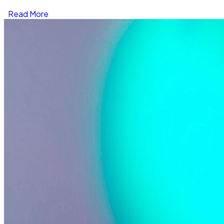
Read More