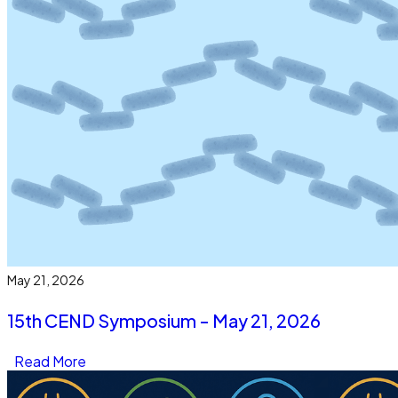
May 21, 2026
15th CEND Symposium - May 21, 2026
Read More