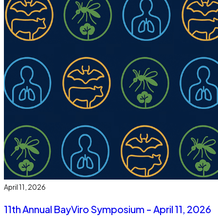
April 11, 2026
11th Annual BayViro Symposium - April 11, 2026