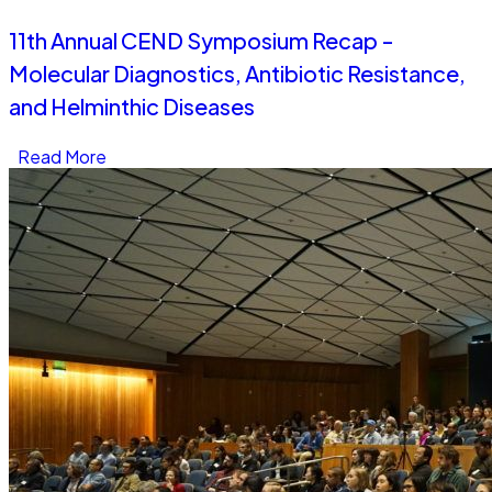
11th Annual CEND Symposium Recap -
Molecular Diagnostics, Antibiotic Resistance,
and Helminthic Diseases
Read More