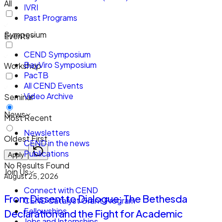
All
IVRI
Past Programs
Symposium
Events
CEND Symposium
BayViro Symposium
Workshop
PacTB
All CEND Events
Video Archive
Seminar
News
Most Recent
Newsletters
Oldest First
CEND in the news
Publications
Apply
No Results Found
Join Us
August 25, 2026
Connect with CEND
From Dissent to Dialogue: The Bethesda
CEND Catalyst Grant Program
Fellowships
Declaration and the Fight for Academic
Jobs and Internships