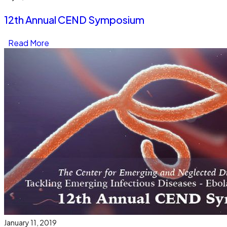
12th Annual CEND Symposium
Read More
January 11, 2019