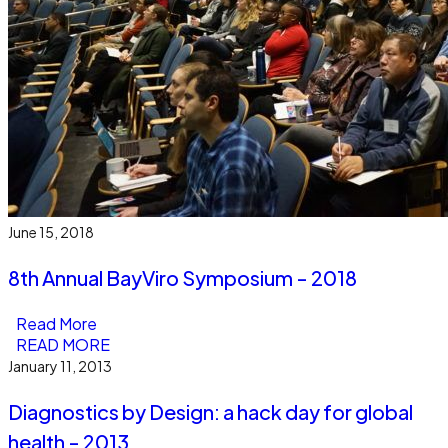
June 15, 2018
8th Annual BayViro Symposium - 2018
Read More
READ MORE
January 11, 2013
Diagnostics by Design: a hack day for global
health - 2013