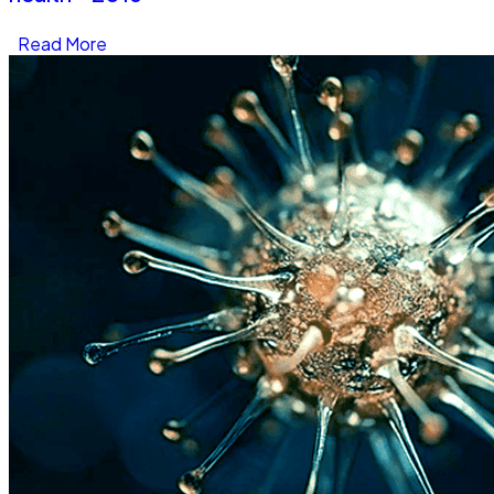
Read More