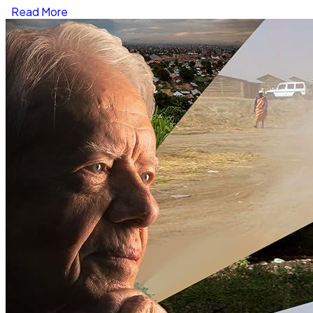
Read More