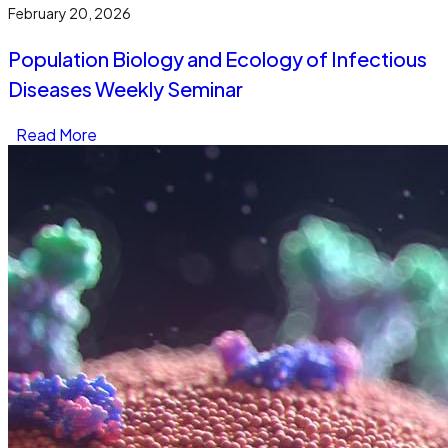
February 20, 2026
Population Biology and Ecology of Infectious
Diseases Weekly Seminar
Read More