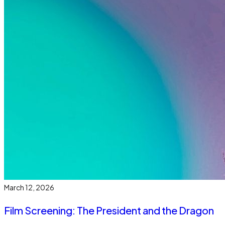
March 12, 2026
Film Screening: The President and the Dragon