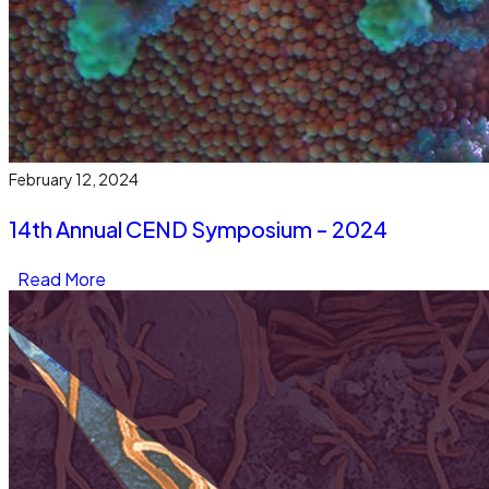
February 12, 2024
14th Annual CEND Symposium - 2024
Read More