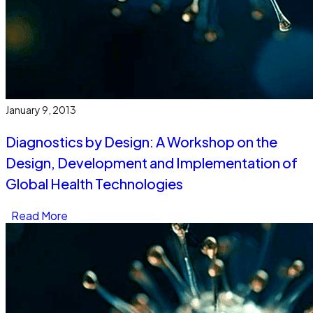
January 9, 2013
Diagnostics by Design: A Workshop on the
Design, Development and Implementation of
Global Health Technologies
Read More