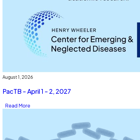
August 1, 2026
PacTB - April 1 - 2, 2027
Read More