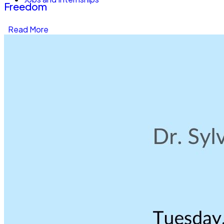
Freedom
Read More