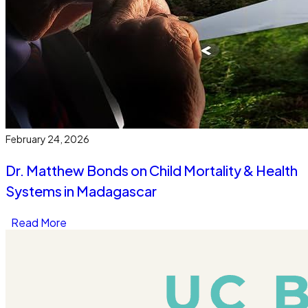
February 24, 2026
Dr. Matthew Bonds on Child Mortality & Health
Systems in Madagascar
Read More