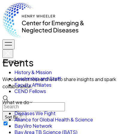
Events
About us
History & Mission
Leadership and Staff
We connect researchers to share insights and spark
Faculty Affiliates
collaboration.
CEND Fellows
What we do
Diseases We Fight
Sort By
Alliance for Global Health & Science
BayViro Network
Bay Area TB Science (BATS)