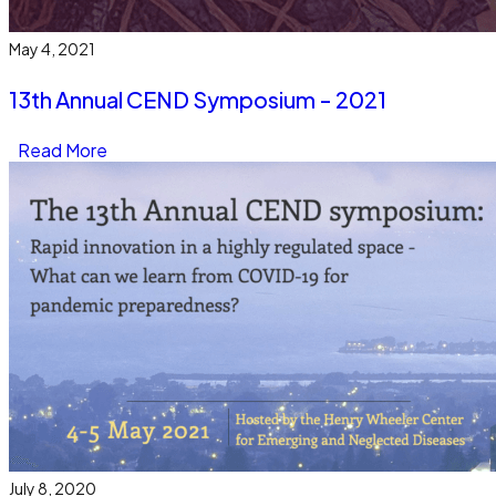
May 4, 2021
13th Annual CEND Symposium - 2021
Read More
July 8, 2020