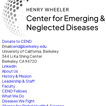
Donate to CEND
Email
cend@berkeley.edu
University of California, Berkeley
344 Li Ka Shing Center
Berkeley, CA 94720
LinkedIn
About Us
History & Mission
Leadership & Staff
Faculty
CEND Fellows
What We Do
Diseases We Fight
Alliance for Global Health & Science