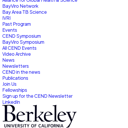
BayViro Network
Bay Area TB Science
IVRI
Past Program
Events
CEND Symposium
BayViro Symposium
All CEND Events
Video Archive
News
Newsletters
CEND in the news
Publications
Join Us
Fellowships
Sign up for the CEND Newsletter
LinkedIn